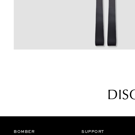
galleria
DIS
BOMBER
SUPPORT