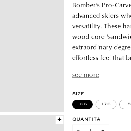
di
Bomber’s Pro-Carve i
listino
advanced skiers who
versatility. These h
wood core 'sandwic
extraordinary degre
effortless feel that b
see more
SIZE
166
176
1
+
QUANTITÀ