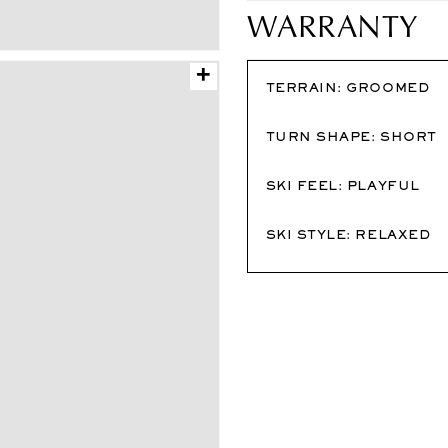
WARRANTY
+
TERRAIN:
GROOMED
TURN SHAPE:
SHORT
SKI FEEL:
PLAYFUL
SKI STYLE:
RELAXED