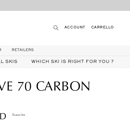
ACCEDI
CARRELLO
ACCOUNT
CARRELLO
R
RETAILERS
L SKIS
WHICH SKI IS RIGHT FOR YOU ?
VE 70 CARBON
SD
Esaurito