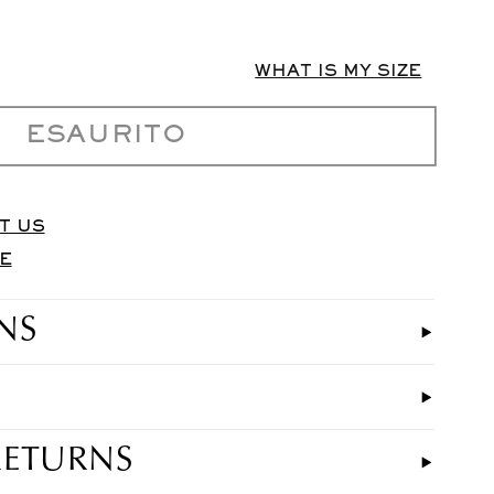
WHAT IS MY SIZE
ESAURITO
T US
E
NS
RETURNS