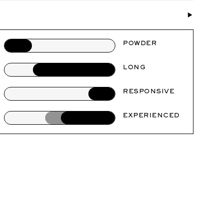
POWDER
LONG
RESPONSIVE
EXPERIENCED