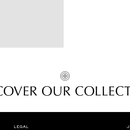
COVER OUR COLLEC
LEGAL
J