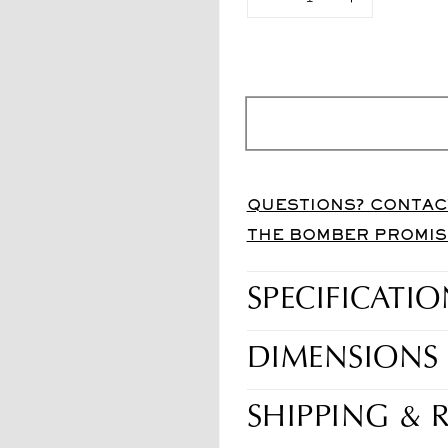
Diminuisci
Aumenta
quantità
quantità
per
per
Pro-
Pro-
Carve
Carve
70
70
Carbon
Carbon
White
White
QUESTIONS? CONTAC
THE BOMBER PROMIS
SPECIFICATIO
DIMENSIONS
SHIPPING & 