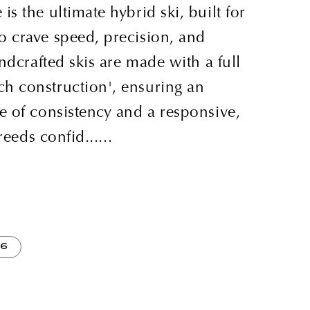
s the ultimate hybrid ski, built for
 crave speed, precision, and
andcrafted skis are made with a full
h construction', ensuring an
e of consistency and a responsive,
reeds confid......
86