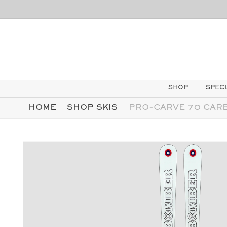
AI
DIRETTAMENTE
I CONTENUTI
SHOP
SPECI
HOME
SHOP SKIS
PRO-CARVE 70 CAR
PASSA ALLE
INFORMAZIONI
SUL
PRODOTTO