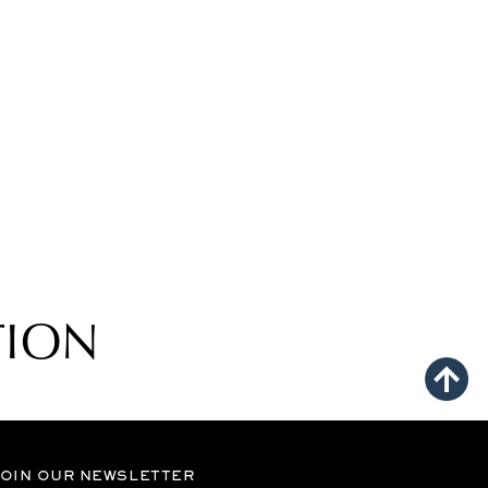
TION
OIN OUR NEWSLETTER