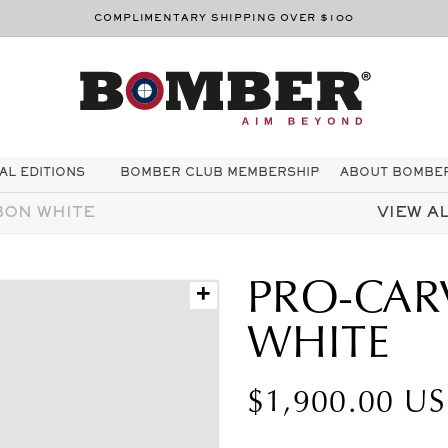
COMPLIMENTARY SHIPPING OVER $100
AL EDITIONS
BOMBER CLUB MEMBERSHIP
ABOUT BOMBE
BON WHITE
VIEW AL
PRO-CAR
+
WHITE
Prezzo
$1,900.00 U